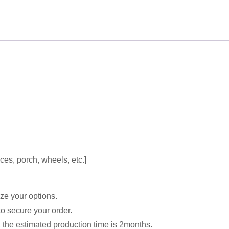
ces, porch, wheels, etc.]
e your options.
o secure your order.
, the estimated production time is 2months.