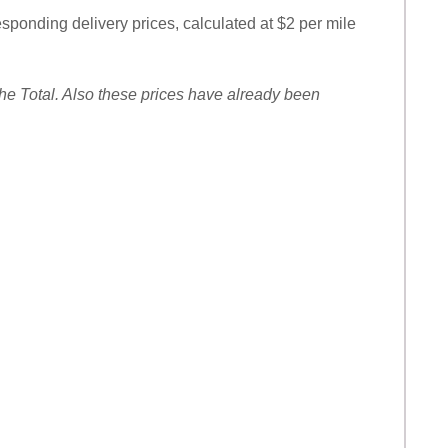
responding delivery prices, calculated at $2 per mile
 the Total. Also these prices have already been