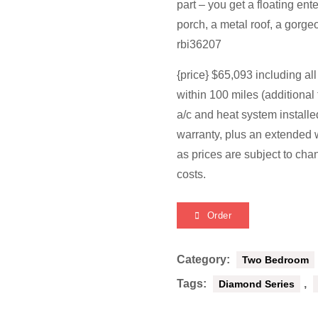
part – you get a floating en
porch, a metal roof, a gorge
rbi36207
{price} $65,093 including al
within 100 miles (additional 
a/c and heat system install
warranty, plus an extended w
as prices are subject to cha
costs.
Order
Category:
Two Bedroom
Tags:
,
Diamond Series