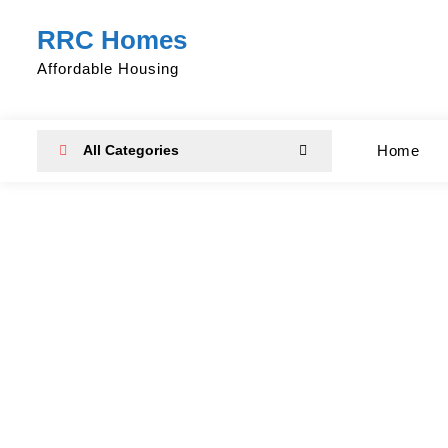
Skip
RRC Homes
to
content
Affordable Housing
All Categories
Home