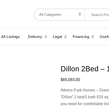
Search
for:
All Listings
Delivery
Legal
Financing
Usefu
Dillon 2Bed – 
$
65,093.00
Athens Park Homes – Diam
“Dillon” 2 bed/1 bath 819 sq
you need for comfortable liv