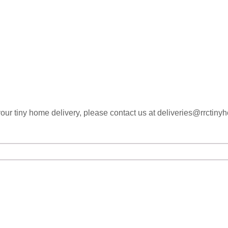
your tiny home delivery, please contact us at deliveries@rrctin