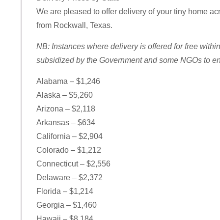
We are pleased to offer delivery of your tiny home acro
from Rockwall, Texas.
NB: Instances where delivery is offered for free withi
subsidized by the Government and some NGOs to ensu
Alabama – $1,246
Alaska – $5,260
Arizona – $2,118
Arkansas – $634
California – $2,904
Colorado – $1,212
Connecticut – $2,556
Delaware – $2,372
Florida – $1,214
Georgia – $1,460
Hawaii – $8,184