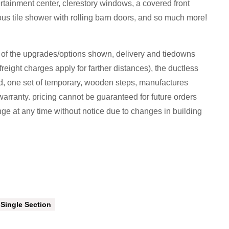
tertainment center, clerestory windows, a covered front
ous tile shower with rolling barn doors, and so much more!
l of the upgrades/options shown, delivery and tiedowns
freight charges apply for farther distances), the ductless
ed, one set of temporary, wooden steps, manufactures
arranty. pricing cannot be guaranteed for future orders
nge at any time without notice due to changes in building
Single Section