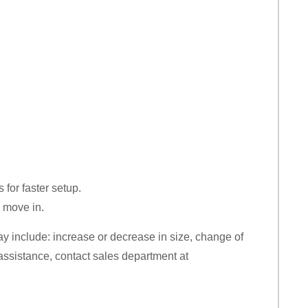
for faster setup.
o move in.
y include: increase or decrease in size, change of
r assistance, contact sales department at