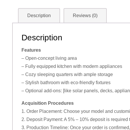
Description
Reviews (0)
Description
Features
– Open-concept living area
– Fully equipped kitchen with modern appliances
– Cozy sleeping quarters with ample storage
– Stylish bathroom with eco-friendly fixtures
– Optional add-ons: [like solar panels, decks, applian
Acquisition Procedures
1. Order Placement: Choose your model and customiz
2. Deposit Payment: A 5% – 10% deposit is required t
3. Production Timeline: Once your order is confirmed