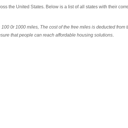
ss the United States. Below is a list of all states with their cor
n 100 0r 1000 miles, The cost of the free miles is deducted from
re that people can reach affordable housing solutions
.