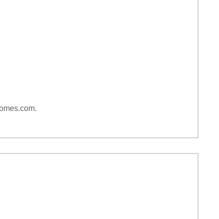
yhomes.com.