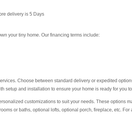
ore delivery is 5 Days
 own your tiny home. Our financing terms include:
ervices. Choose between standard delivery or expedited options 
th setup and installation to ensure your home is ready for you t
ersonalized customizations to suit your needs. These options ma
rooms or baths, optional lofts, optional porch, fireplace, etc. Fo