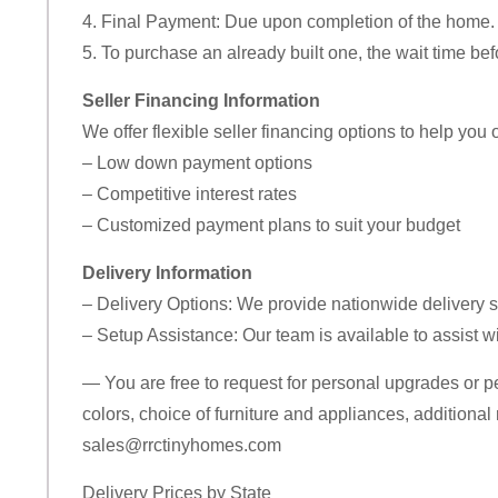
4. Final Payment: Due upon completion of the home.
5. To purchase an already built one, the wait time bef
Seller Financing Information
We offer flexible seller financing options to help you
– Low down payment options
– Competitive interest rates
– Customized payment plans to suit your budget
Delivery Information
– Delivery Options: We provide nationwide delivery s
– Setup Assistance: Our team is available to assist wi
— You are free to request for personal upgrades or p
colors, choice of furniture and appliances, additional 
sales@rrctinyhomes.com
Delivery Prices by State