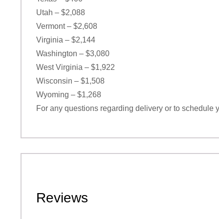
Utah – $2,088
Vermont – $2,608
Virginia – $2,144
Washington – $3,080
West Virginia – $1,922
Wisconsin – $1,508
Wyoming – $1,268
For any questions regarding delivery or to schedule 
Reviews