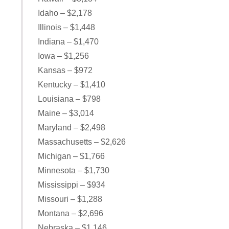
Idaho – $2,178
Illinois – $1,448
Indiana – $1,470
Iowa – $1,256
Kansas – $972
Kentucky – $1,410
Louisiana – $798
Maine – $3,014
Maryland – $2,498
Massachusetts – $2,626
Michigan – $1,766
Minnesota – $1,730
Mississippi – $934
Missouri – $1,288
Montana – $2,696
Nebraska – $1,146