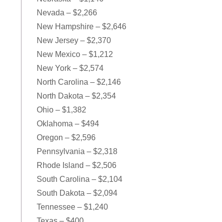
Nevada – $2,266
New Hampshire – $2,646
New Jersey – $2,370
New Mexico – $1,212
New York – $2,574
North Carolina – $2,146
North Dakota – $2,354
Ohio – $1,382
Oklahoma – $494
Oregon – $2,596
Pennsylvania – $2,318
Rhode Island – $2,506
South Carolina – $2,104
South Dakota – $2,094
Tennessee – $1,240
Texas – $400