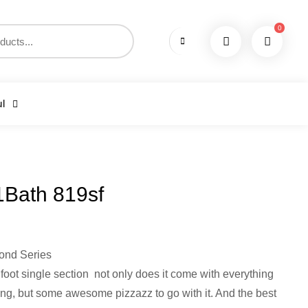
0
l
1Bath 819sf
ond Series
 foot single section not only does it come with everything
ing, but some awesome pizzazz to go with it. And the best