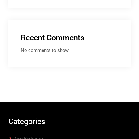
Recent Comments
No comments to show.
Categories
One Bedroom