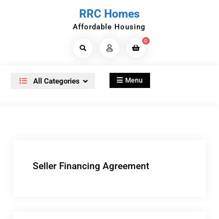
Skip
RRC Homes
to
Affordable Housing
content
0
Search
Products...
Menu
All Categories
Seller Financing Agreement