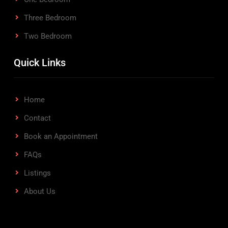
Three Bedroom
Two Bedroom
Quick Links
Home
Contact
Book an Appointment
FAQs
Listings
About Us