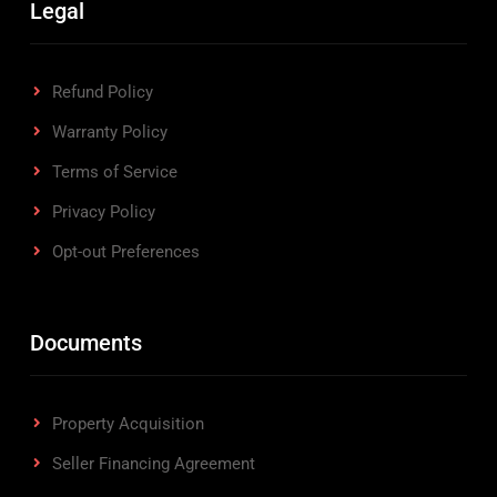
Legal
Refund Policy
Warranty Policy
Terms of Service
Privacy Policy
Opt-out Preferences
Documents
Property Acquisition
Seller Financing Agreement