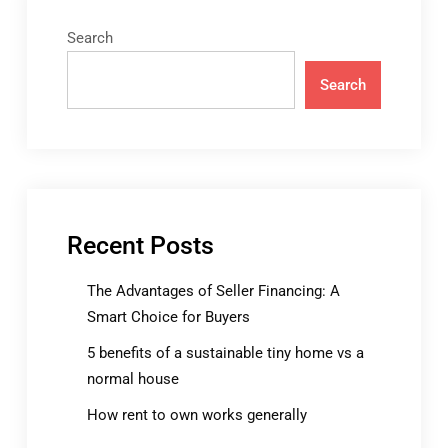
Search
Search
Recent Posts
The Advantages of Seller Financing: A
Smart Choice for Buyers
5 benefits of a sustainable tiny home vs a
normal house
How rent to own works generally