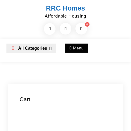
Skip
RRC Homes
to
Affordable Housing
content
0
Search
Products...
All Categories
Menu
Cart