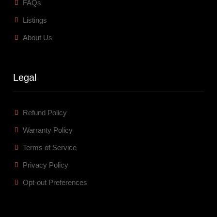
FAQs
Listings
About Us
Legal
Refund Policy
Warranty Policy
Terms of Service
Privacy Policy
Opt-out Preferences