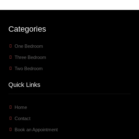
Categories
One Bedroom
Three Bedroom
Two Bedroom
Quick Links
Home
Contact
Book an Appointment