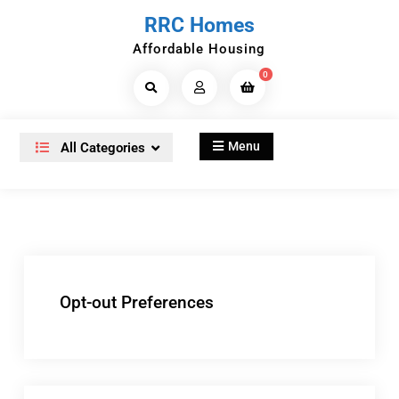
Skip
RRC Homes
to
Affordable Housing
content
0
Search
Products...
Menu
All Categories
Opt-out Preferences