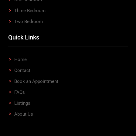
Three Bedroom
Two Bedroom
Quick Links
Home
Contact
Book an Appointment
FAQs
Listings
About Us