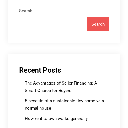
Search
Search
Recent Posts
The Advantages of Seller Financing: A
Smart Choice for Buyers
5 benefits of a sustainable tiny home vs a
normal house
How rent to own works generally