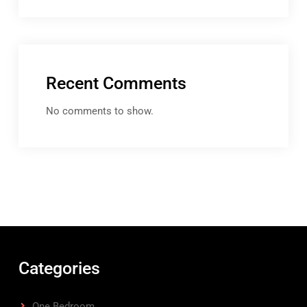
Recent Comments
No comments to show.
Categories
One Bedroom