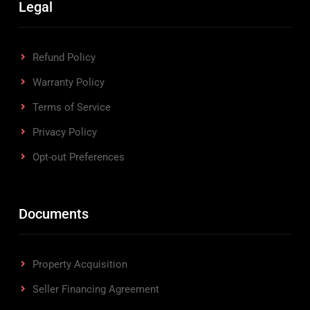
Legal
Refund Policy
Warranty Policy
Terms of Service
Privacy Policy
Opt-out Preferences
Documents
Property Acquisition
Seller Financing Agreement