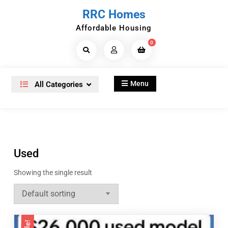
Skip
RRC Homes
to
Affordable Housing
content
0
Search
Products...
Menu
All Categories
Used
Showing the single result
Sale!