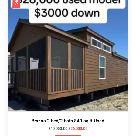
Brazos 2 bed/2 bath 840 sq ft Used
Original
Current
$
40,000.00
$
26,000.00
price
price