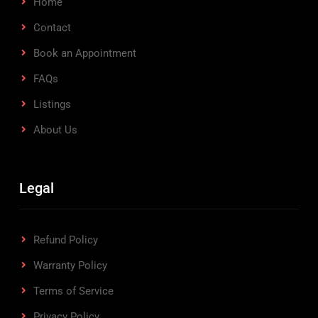
Home
Contact
Book an Appointment
FAQs
Listings
About Us
Legal
Refund Policy
Warranty Policy
Terms of Service
Privacy Policy