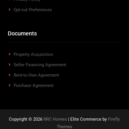
Opt-out Preferences
Documents
Property Acquisition
Seller Financing Agreement
Rent-to-Own Agreement
Purchase Agreement
Copyright © 2026
RRC Homes
| Elite Commerce by
Firefly
Themes