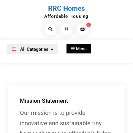
Skip
RRC Homes
to
Affordable Housing
content
0
Search
Products...
Menu
All Categories
Mission Statement
Our mission is to provide
innovative and sustainable tiny