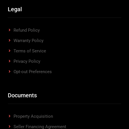
Legal
Refund Policy
Warranty Policy
Terms of Service
Privacy Policy
Opt-out Preferences
Documents
Property Acquisition
Seller Financing Agreement