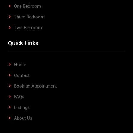
One Bedroom
Three Bedroom
Two Bedroom
Quick Links
Home
Contact
Book an Appointment
FAQs
Listings
About Us