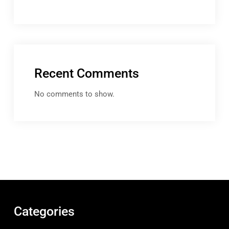
Recent Comments
No comments to show.
Categories