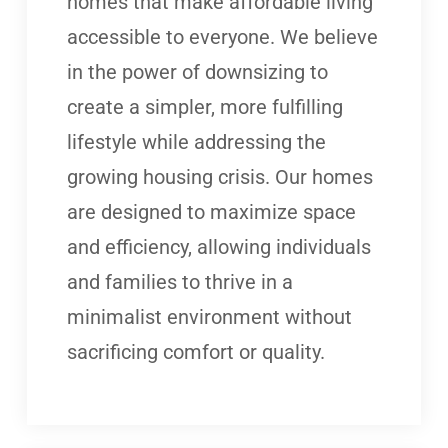
homes that make affordable living
accessible to everyone. We believe
in the power of downsizing to
create a simpler, more fulfilling
lifestyle while addressing the
growing housing crisis. Our homes
are designed to maximize space
and efficiency, allowing individuals
and families to thrive in a
minimalist environment without
sacrificing comfort or quality.