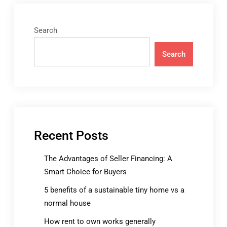
Search
Search
Recent Posts
The Advantages of Seller Financing: A
Smart Choice for Buyers
5 benefits of a sustainable tiny home vs a
normal house
How rent to own works generally